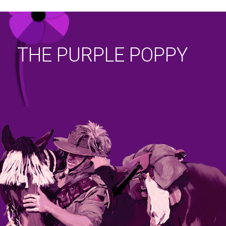
THE PURPLE POPPY