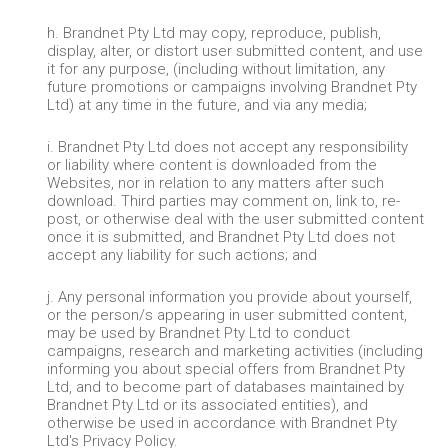
h. Brandnet Pty Ltd may copy, reproduce, publish,
display, alter, or distort user submitted content, and use
it for any purpose, (including without limitation, any
future promotions or campaigns involving Brandnet Pty
Ltd) at any time in the future, and via any media;
i. Brandnet Pty Ltd does not accept any responsibility
or liability where content is downloaded from the
Websites, nor in relation to any matters after such
download. Third parties may comment on, link to, re-
post, or otherwise deal with the user submitted content
once it is submitted, and Brandnet Pty Ltd does not
accept any liability for such actions; and
j. Any personal information you provide about yourself,
or the person/s appearing in user submitted content,
may be used by Brandnet Pty Ltd to conduct
campaigns, research and marketing activities (including
informing you about special offers from Brandnet Pty
Ltd, and to become part of databases maintained by
Brandnet Pty Ltd or its associated entities), and
otherwise be used in accordance with Brandnet Pty
Ltd's Privacy Policy.