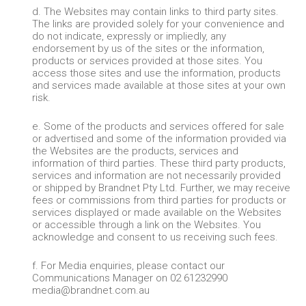
d. The Websites may contain links to third party sites.
The links are provided solely for your convenience and
do not indicate, expressly or impliedly, any
endorsement by us of the sites or the information,
products or services provided at those sites. You
access those sites and use the information, products
and services made available at those sites at your own
risk.
e. Some of the products and services offered for sale
or advertised and some of the information provided via
the Websites are the products, services and
information of third parties. These third party products,
services and information are not necessarily provided
or shipped by Brandnet Pty Ltd. Further, we may receive
fees or commissions from third parties for products or
services displayed or made available on the Websites
or accessible through a link on the Websites. You
acknowledge and consent to us receiving such fees.
f. For Media enquiries, please contact our
Communications Manager on 02 61232990
media@brandnet.com.au