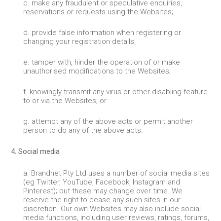
c. make any fraudulent or speculative enquiries,
reservations or requests using the Websites;
d. provide false information when registering or
changing your registration details;
e. tamper with, hinder the operation of or make
unauthorised modifications to the Websites;
f. knowingly transmit any virus or other disabling feature
to or via the Websites; or
g. attempt any of the above acts or permit another
person to do any of the above acts.
4. Social media
a. Brandnet Pty Ltd uses a number of social media sites
(eg Twitter, YouTube, Facebook, Instagram and
Pinterest); but these may change over time. We
reserve the right to cease any such sites in our
discretion. Our own Websites may also include social
media functions, including user reviews, ratings, forums,