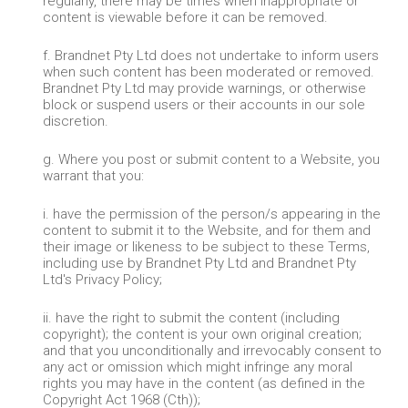
regularly, there may be times when inappropriate or
content is viewable before it can be removed.
f. Brandnet Pty Ltd does not undertake to inform users
when such content has been moderated or removed.
Brandnet Pty Ltd may provide warnings, or otherwise
block or suspend users or their accounts in our sole
discretion.
g. Where you post or submit content to a Website, you
warrant that you:
i. have the permission of the person/s appearing in the
content to submit it to the Website, and for them and
their image or likeness to be subject to these Terms,
including use by Brandnet Pty Ltd and Brandnet Pty
Ltd's Privacy Policy;
ii. have the right to submit the content (including
copyright); the content is your own original creation;
and that you unconditionally and irrevocably consent to
any act or omission which might infringe any moral
rights you may have in the content (as defined in the
Copyright Act 1968 (Cth));