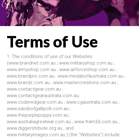
Terms of Use
1. The conditions of use of our Websites
(www.brandnet.com.au ; www.militaryshop.com.au ;
www.armyshop.com.au ; www.airforceshop.com.au ;
www.brandpro.com.au ; www.medalsofaustralia.com.au ;
www.brandz.com.au ; www.mastercreations.com.au ;
www.contactgear.com.au ;
www.contactgearaustralia.com.au;
www.coderedgear.com.au ; www.cgaustralia.com.au ;
www.sandsofgallipolli.com.au ;
www.thepurplepoppy.com.au ;
www.australiagreatwar.com.au ; www.fram3d.com.au ;
www.diggerstribute.org.au ; and
www.militaryimages.com.au ) (the "Websites") include