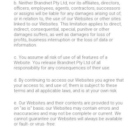
b. Neither Brandnet Pty Ltd, nor its affiliates, directors,
officers, employees, agents, contractors, successors
or assigns will be liable for any damages arising out of,
or in relation to, the use of our Websites or other sites
linked to our Websites. This limitation applies to direct,
indirect, consequential, special, punitive or other
damages suffers, as well as damages for loss of
profits, business interruption or the loss of data or
information.
c. You assume all risk of use of all features of a
Website. You release Brandnet Pty Ltd of all
responsibility for any consequences of their use.
d. By continuing to access our Websites you agree that
your access to, and use of, them is subject to these
terms and all applicable laws, and is at your own risk.
e. Our Websites and their contents are provided to you
on "as is" basis; our Websites may contain errors and
inaccuracies and may not be complete or current. We
cannot guarantee our Websites will always be available
or fault- or virus- free.