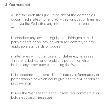
3. You must not:
a. use the Websites (including any of the companies
social media sites) for any activities, or post or transmit
to or via the Websites any information or materials,
which:
i. breaches any laws or regulations, infringes a third
party's rights or privacy, or which are contrary to any
applicable standards or codes
ii. interferes with other users, or defames, harasses,
threatens, bullies, or offends any person, or which
inhibits any other user from using the Websites
iii. is obscene, indecent, discriminatory, inflammatory or
pornographic or which could give rise to civil or criminal
proceedings;
b. use the Websites to send unsolicited commercial or
bulk electronic messages;