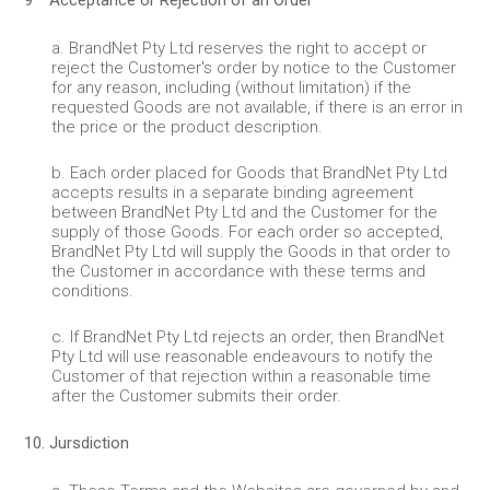
9 Acceptance or Rejection of an Order
a. BrandNet Pty Ltd reserves the right to accept or
reject the Customer's order by notice to the Customer
for any reason, including (without limitation) if the
requested Goods are not available, if there is an error in
the price or the product description.
b. Each order placed for Goods that BrandNet Pty Ltd
accepts results in a separate binding agreement
between BrandNet Pty Ltd and the Customer for the
supply of those Goods. For each order so accepted,
BrandNet Pty Ltd will supply the Goods in that order to
the Customer in accordance with these terms and
conditions.
c. If BrandNet Pty Ltd rejects an order, then BrandNet
Pty Ltd will use reasonable endeavours to notify the
Customer of that rejection within a reasonable time
after the Customer submits their order.
10. Jursdiction