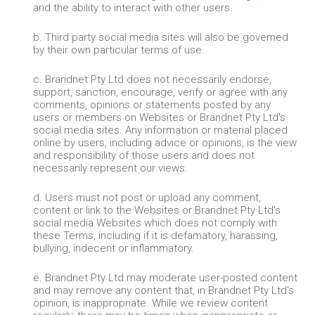
and the ability to interact with other users.
b. Third party social media sites will also be governed
by their own particular terms of use.
c. Brandnet Pty Ltd does not necessarily endorse,
support, sanction, encourage, verify or agree with any
comments, opinions or statements posted by any
users or members on Websites or Brandnet Pty Ltd's
social media sites. Any information or material placed
online by users, including advice or opinions, is the view
and responsibility of those users and does not
necessarily represent our views.
d. Users must not post or upload any comment,
content or link to the Websites or Brandnet Pty Ltd's
social media Websites which does not comply with
these Terms, including if it is defamatory, harassing,
bullying, indecent or inflammatory.
e. Brandnet Pty Ltd may moderate user-posted content
and may remove any content that, in Brandnet Pty Ltd's
opinion, is inappropriate. While we review content