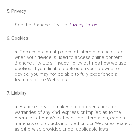
5. Privacy
See the Brandnet Pty Ltd
Privacy Policy
6. Cookies
a. Cookies are small pieces of information captured
when your device is used to access online content.
Brandnet Pty Ltd's Privacy Policy outlines how we use
cookies. If you disable cookies on your browser or
device, you may not be able to fully experience all
features of the Websites.
7. Liability
a. Brandnet Pty Ltd makes no representations or
warranties of any kind, express or implied as to the
operation of our Websites or the information, content,
materials or products included on our Websites, except
as otherwise provided under applicable laws.