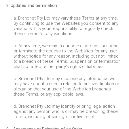
8. Updates and termination
a. Brandnet Pty Ltd may vary these Terms at any time.
By continuing to use the Websites you consent to any
variations. It is your responsibility to regularly check
these Terms for any variations.
b. At any time, we may, in our sole discretion, suspend
or terminate the access to the Websites for any user
without notice for any reason, including but not limited
to a breach of these Terms. Suspension or termination
shall not affect either party's rights or liabilities.
c. Brandnet Pty Ltd may disclose any information we
may have about a user in relation to an investigation or
allegation that your use of the Websites breaches
these Terms, or any applicable laws.
d. Brandnet Pty Ltd may identify or bring legal action
against any person who is or may be breaching these
Terms, including obtaining injunctive relief.