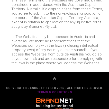
a. These Terms and the Websites are governed by and
construed in accordance with the Australian Capital
Territory, Australia. If a dispute arises from these Terms,
you agree to submit to the non-exclusive jurisdiction of
the courts of the Australian Capital Territory, Australia,
except in relation to application for any injunctive relief
sought by Brandnet Pty Ltd.
b. The Websites may be accessed in Australia and
overseas. We make no representations that the
Websites comply with the laws (including intellectual
property laws) of any country outside Australia. If you
access the Websites from outside Australia, you do so
at your own risk and are responsible for complying with
the laws in the place where you access the Websites.
COPYRIGHT BRANDNET PTY LTD 2026 . ALL RIGHTS RESERVED.
TERMS & CONDITIONS