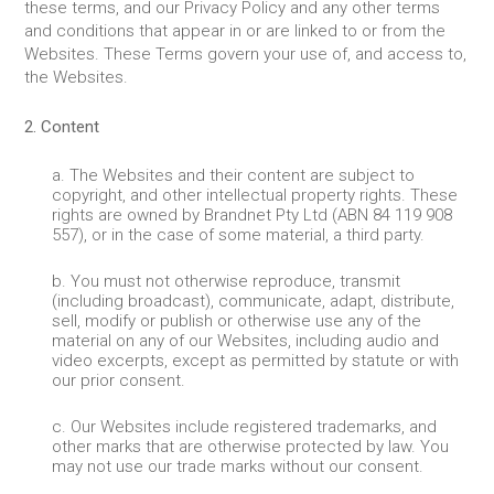
these terms, and our Privacy Policy and any other terms
and conditions that appear in or are linked to or from the
Websites. These Terms govern your use of, and access to,
the Websites.
2. Content
a. The Websites and their content are subject to
copyright, and other intellectual property rights. These
rights are owned by Brandnet Pty Ltd (ABN 84 119 908
557), or in the case of some material, a third party.
b. You must not otherwise reproduce, transmit
(including broadcast), communicate, adapt, distribute,
sell, modify or publish or otherwise use any of the
material on any of our Websites, including audio and
video excerpts, except as permitted by statute or with
our prior consent.
c. Our Websites include registered trademarks, and
other marks that are otherwise protected by law. You
may not use our trade marks without our consent.